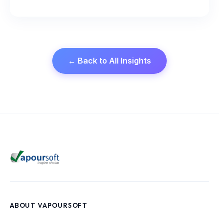
← Back to All Insights
ABOUT VAPOURSOFT