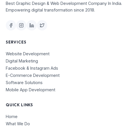
Best Graphic Design & Web Development Company In India.
Empowering digital transformation since 2018.
SERVICES
Website Development
Digital Marketing
Facebook & Instagram Ads
E-Commerce Development
Software Solutions
Mobile App Development
QUICK LINKS
Home
What We Do