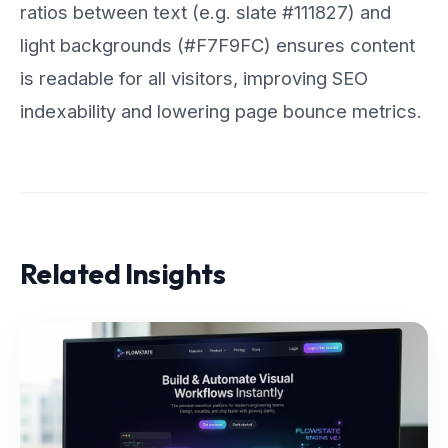
ratios between text (e.g. slate #111827) and
light backgrounds (#F7F9FC) ensures content
is readable for all visitors, improving SEO
indexability and lowering page bounce metrics.
Related Insights