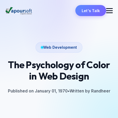
Let's Talk
Web Development
The Psychology of Color
in Web Design
Published on January 01, 1970
•
Written by Randheer