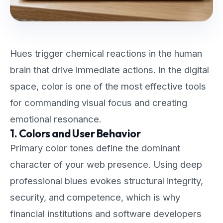
Hues trigger chemical reactions in the human
brain that drive immediate actions. In the digital
space, color is one of the most effective tools
for commanding visual focus and creating
emotional resonance.
1. Colors and User Behavior
Primary color tones define the dominant
character of your web presence. Using deep
professional blues evokes structural integrity,
security, and competence, which is why
financial institutions and software developers