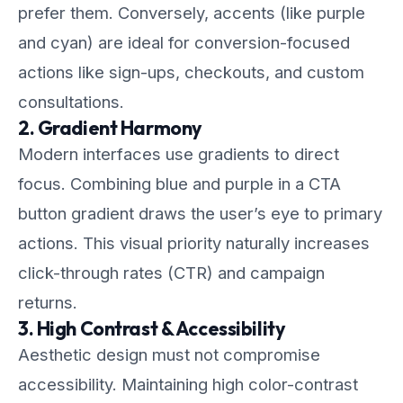
prefer them. Conversely, accents (like purple
and cyan) are ideal for conversion-focused
actions like sign-ups, checkouts, and custom
consultations.
2. Gradient Harmony
Modern interfaces use gradients to direct
focus. Combining blue and purple in a CTA
button gradient draws the user’s eye to primary
actions. This visual priority naturally increases
click-through rates (CTR) and campaign
returns.
3. High Contrast & Accessibility
Aesthetic design must not compromise
accessibility. Maintaining high color-contrast