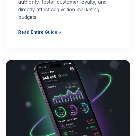
authority, foster customer loyalty, and
directly affect acquisition marketing
budgets.
Read Entire Guide