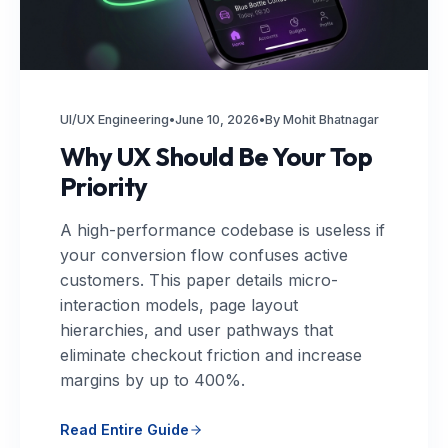
UI/UX Engineering
•
June 10, 2026
•
By Mohit Bhatnagar
Why UX Should Be Your Top
Priority
A high-performance codebase is useless if
your conversion flow confuses active
customers. This paper details micro-
interaction models, page layout
hierarchies, and user pathways that
eliminate checkout friction and increase
margins by up to 400%.
Read Entire Guide