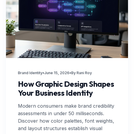
Brand Identity
•
June 15, 2026
•
By Rani Roy
How Graphic Design Shapes
Your Business Identity
Modern consumers make brand credibility
assessments in under 50 milliseconds.
Discover how color palettes, font weights,
and layout structures establish visual