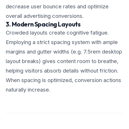
decrease user bounce rates and optimize
overall advertising conversions.
3. Modern Spacing Layouts
Crowded layouts create cognitive fatigue.
Employing a strict spacing system with ample
margins and gutter widths (e.g. 7.5rem desktop
layout breaks) gives content room to breathe,
helping visitors absorb details without friction.
When spacing is optimized, conversion actions
naturally increase.