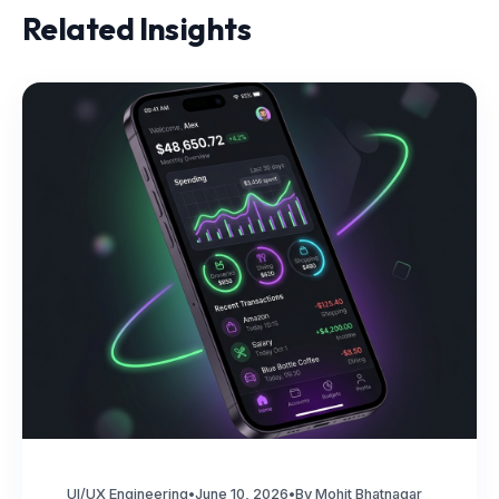
Related Insights
UI/UX Engineering
•
June 10, 2026
•
By Mohit Bhatnagar