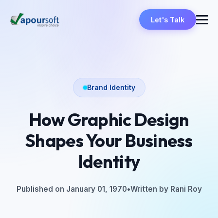
Let's Talk
Brand Identity
How Graphic Design
Shapes Your Business
Identity
Published on January 01, 1970
•
Written by Rani Roy