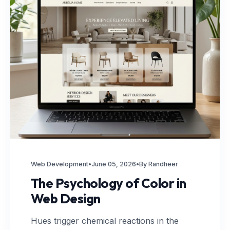
Web Development
•
June 05, 2026
•
By Randheer
The Psychology of Color in
Web Design
Hues trigger chemical reactions in the