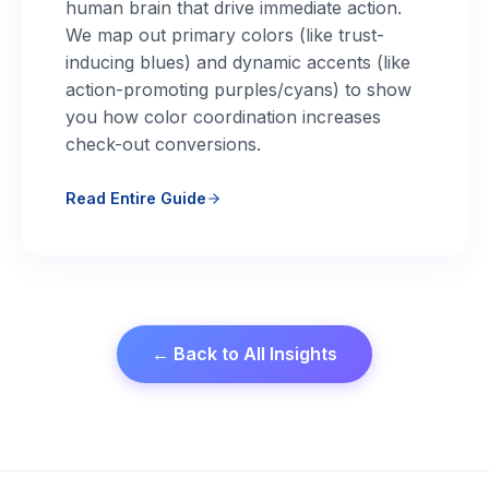
human brain that drive immediate action.
We map out primary colors (like trust-
inducing blues) and dynamic accents (like
action-promoting purples/cyans) to show
you how color coordination increases
check-out conversions.
Read Entire Guide
← Back to All Insights