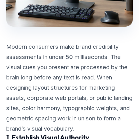
Modern consumers make brand credibility
assessments in under 50 milliseconds. The
visual cues you present are processed by the
brain long before any text is read. When
designing layout structures for marketing
assets, corporate web portals, or public landing
sites, color harmony, typographic weights, and
geometric spacing work in unison to form a
brand’s visual vocabulary.
1. Establish Visual Authority