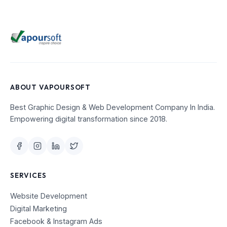
ABOUT VAPOURSOFT
Best Graphic Design & Web Development Company In India.
Empowering digital transformation since 2018.
SERVICES
Website Development
Digital Marketing
Facebook & Instagram Ads