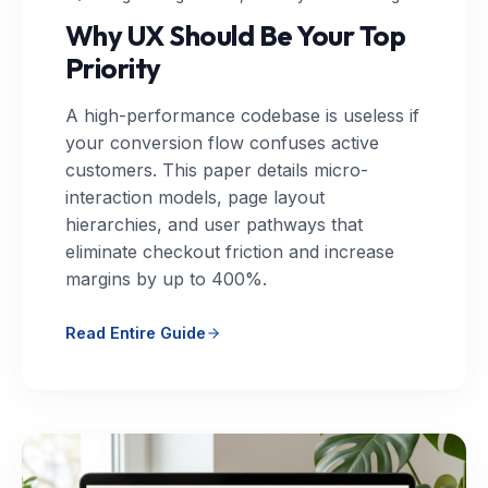
Why UX Should Be Your Top
Priority
A high-performance codebase is useless if
your conversion flow confuses active
customers. This paper details micro-
interaction models, page layout
hierarchies, and user pathways that
eliminate checkout friction and increase
margins by up to 400%.
Read Entire Guide