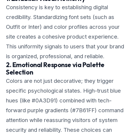
Consistency is key to establishing digital
credibility. Standardizing font sets (such as
Outfit or Inter) and color profiles across your
site creates a cohesive product experience.
This uniformity signals to users that your brand
is organized, professional, and reliable.
2. Emotional Response via Palette
Selection
Colors are not just decorative; they trigger
specific psychological states. High-trust blue
hues (like #0A3D91) combined with tech-
forward purple gradients (#7B61FF) command
attention while reassuring visitors of system
security and reliability. These choices can