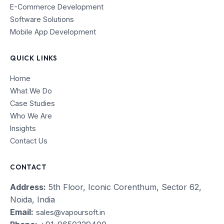
E-Commerce Development
Software Solutions
Mobile App Development
QUICK LINKS
Home
What We Do
Case Studies
Who We Are
Insights
Contact Us
CONTACT
Address:
5th Floor, Iconic Corenthum, Sector 62,
Noida, India
Email:
sales@vapoursoft.in